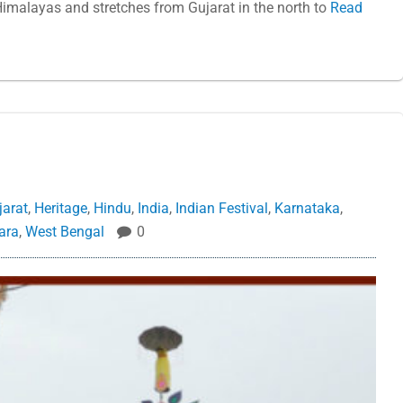
imalayas and stretches from Gujarat in the north to
Read
jarat
,
Heritage
,
Hindu
,
India
,
Indian Festival
,
Karnataka
,
ara
,
West Bengal
0