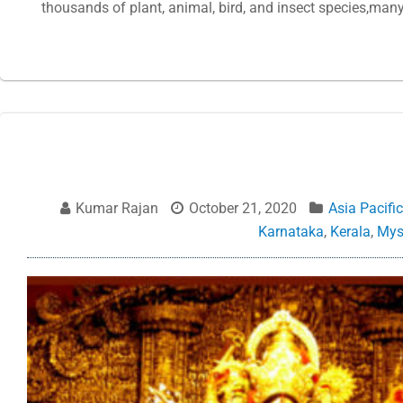
thousands of plant, animal, bird, and insect species,man
Kumar Rajan
October 21, 2020
Asia Pacific
Karnataka
,
Kerala
,
Mys