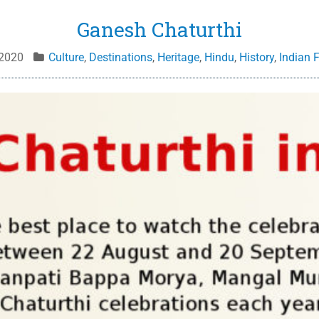
Ganesh Chaturthi
 2020
Culture
,
Destinations
,
Heritage
,
Hindu
,
History
,
Indian F