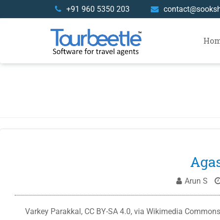
Skip
+91 960 5350 203
contact@sooks
to
content
Ho
Agas
Arun S
Varkey Parakkal, CC BY-SA 4.0, via Wikimedia Commons T