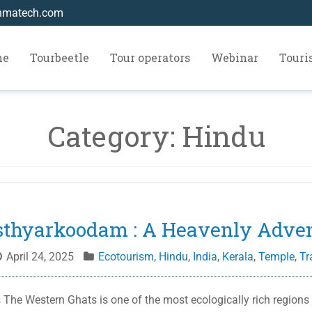
hmatech.com
me
Tourbeetle
Tour operators
Webinar
Tour
Category:
Hindu
thyarkoodam : A Heavenly Adve
April 24, 2025
Ecotourism
,
Hindu
,
India
,
Kerala
,
Temple
,
Tr
he Western Ghats is one of the most ecologically rich regions