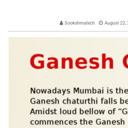
Sookshmatech
August 22,