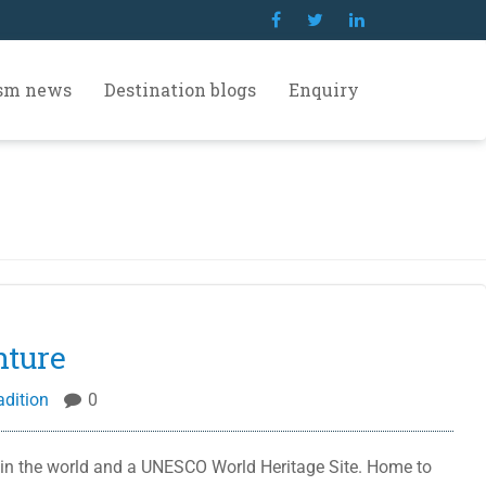
ism news
Destination blogs
Enquiry
nture
adition
0
 in the world and a UNESCO World Heritage Site. Home to