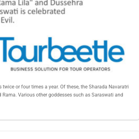
 twice or four times a year. Of these, the Sharada Navaratri
od Rama. Various other goddesses such as Saraswati and