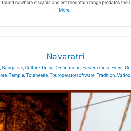
y found nowhere else,this ancient mountain range predates the H
More…
Navaratri
,
Bangalore
,
Culture
,
Delhi
,
Destinations
,
Eastern India
,
Event
,
Gu
ore
,
Temple
,
Tourbeetle
,
Touroperatorsoftware
,
Tradition
,
Vadod