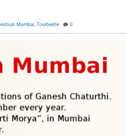
estival
,
Mumbai
,
Tourbeetle
0