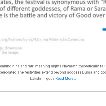
aning nine and ratri meaning nights Navaratri theoretically falls
elebrated The festivities extend beyond goddess Durga and g
Lakshmi, gods
Read More…