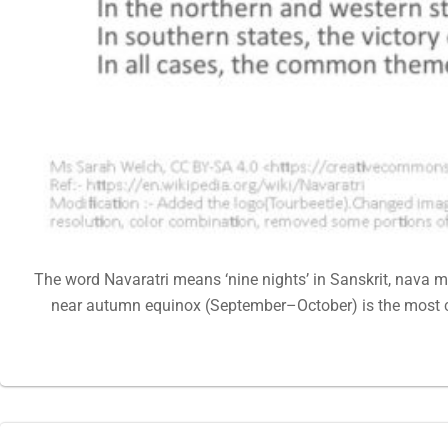
The word Navaratri means ‘nine nights’ in Sanskrit, nava me
near autumn equinox (September–October) is the most c