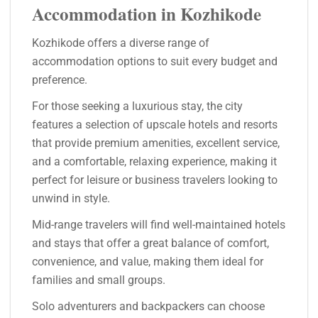
Accommodation in Kozhikode
Kozhikode offers a diverse range of
accommodation options to suit every budget and
preference.
For those seeking a luxurious stay, the city
features a selection of upscale hotels and resorts
that provide premium amenities, excellent service,
and a comfortable, relaxing experience, making it
perfect for leisure or business travelers looking to
unwind in style.
Mid-range travelers will find well-maintained hotels
and stays that offer a great balance of comfort,
convenience, and value, making them ideal for
families and small groups.
Solo adventurers and backpackers can choose