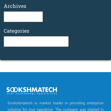
Archives
Archives
Categories
Categories
Sookshmatech is market leader in providing enterprise
solution for tour operators. The company was started in