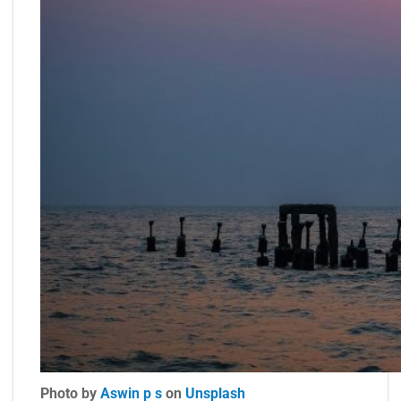
Photo by
Aswin p s
on
Unsplash