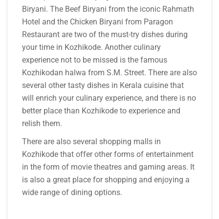
Biryani. The Beef Biryani from the iconic Rahmath
Hotel and the Chicken Biryani from Paragon
Restaurant are two of the must-try dishes during
your time in Kozhikode. Another culinary
experience not to be missed is the famous
Kozhikodan halwa from S.M. Street. There are also
several other tasty dishes in Kerala cuisine that
will enrich your culinary experience, and there is no
better place than Kozhikode to experience and
relish them.
There are also several shopping malls in
Kozhikode that offer other forms of entertainment
in the form of movie theatres and gaming areas. It
is also a great place for shopping and enjoying a
wide range of dining options.