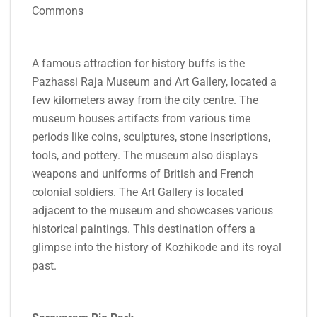
Commons
A famous attraction for history buffs is the
Pazhassi Raja Museum and Art Gallery, located a
few kilometers away from the city centre. The
museum houses artifacts from various time
periods like coins, sculptures, stone inscriptions,
tools, and pottery. The museum also displays
weapons and uniforms of British and French
colonial soldiers. The Art Gallery is located
adjacent to the museum and showcases various
historical paintings. This destination offers a
glimpse into the history of Kozhikode and its royal
past.