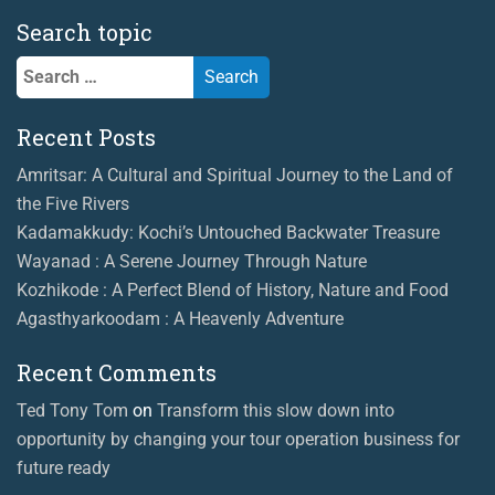
Search topic
Search
for:
Recent Posts
Amritsar: A Cultural and Spiritual Journey to the Land of
the Five Rivers
Kadamakkudy: Kochi’s Untouched Backwater Treasure
Wayanad : A Serene Journey Through Nature
Kozhikode : A Perfect Blend of History, Nature and Food
Agasthyarkoodam : A Heavenly Adventure
Recent Comments
Ted Tony Tom
on
Transform this slow down into
opportunity by changing your tour operation business for
future ready