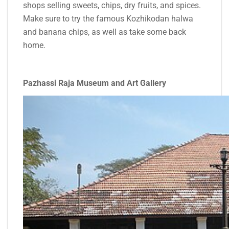
shops selling sweets, chips, dry fruits, and spices.
Make sure to try the famous Kozhikodan halwa
and banana chips, as well as take some back
home.
Pazhassi Raja Museum and Art Gallery