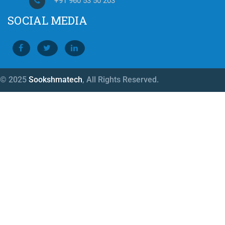
+91 960 53 50 203
SOCIAL MEDIA
© 2025
Sookshmatech
, All Rights Reserved.