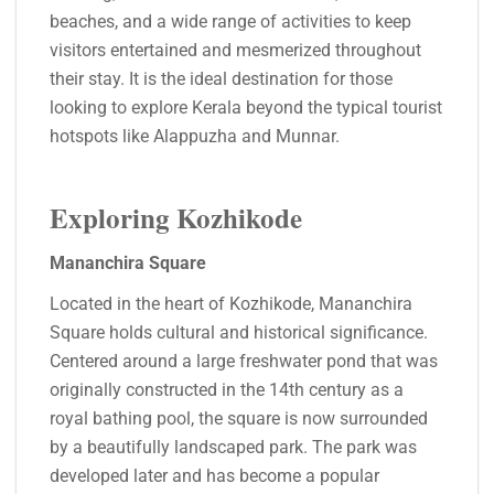
beaches, and a wide range of activities to keep
visitors entertained and mesmerized throughout
their stay. It is the ideal destination for those
looking to explore Kerala beyond the typical tourist
hotspots like Alappuzha and Munnar.
Exploring Kozhikode
Mananchira Square
Located in the heart of Kozhikode, Mananchira
Square holds cultural and historical significance.
Centered around a large freshwater pond that was
originally constructed in the 14th century as a
royal bathing pool, the square is now surrounded
by a beautifully landscaped park. The park was
developed later and has become a popular