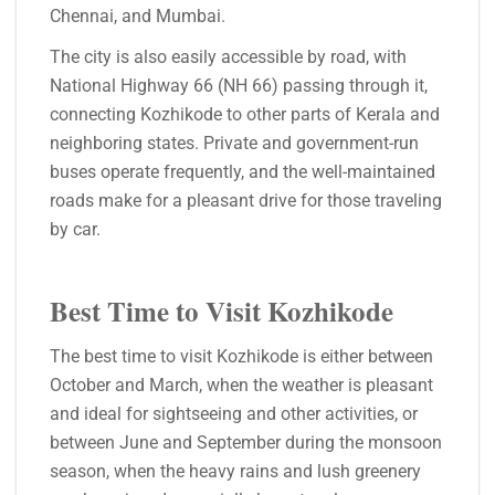
Chennai, and Mumbai.
The city is also easily accessible by road, with
National Highway 66 (NH 66) passing through it,
connecting Kozhikode to other parts of Kerala and
neighboring states. Private and government-run
buses operate frequently, and the well-maintained
roads make for a pleasant drive for those traveling
by car.
Best Time to Visit Kozhikode
The best time to visit Kozhikode is either between
October and March, when the weather is pleasant
and ideal for sightseeing and other activities, or
between June and September during the monsoon
season, when the heavy rains and lush greenery