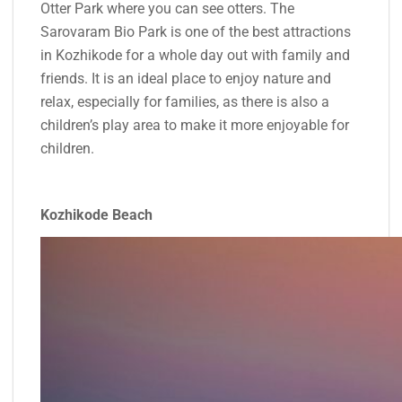
Otter Park where you can see otters. The
Sarovaram Bio Park is one of the best attractions
in Kozhikode for a whole day out with family and
friends. It is an ideal place to enjoy nature and
relax, especially for families, as there is also a
children’s play area to make it more enjoyable for
children.
Kozhikode Beach