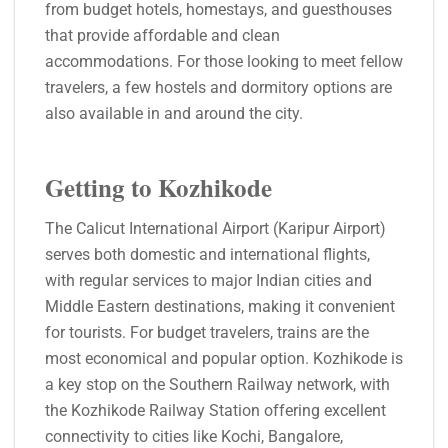
from budget hotels, homestays, and guesthouses
that provide affordable and clean
accommodations. For those looking to meet fellow
travelers, a few hostels and dormitory options are
also available in and around the city.
Getting to Kozhikode
The Calicut International Airport (Karipur Airport)
serves both domestic and international flights,
with regular services to major Indian cities and
Middle Eastern destinations, making it convenient
for tourists. For budget travelers, trains are the
most economical and popular option. Kozhikode is
a key stop on the Southern Railway network, with
the Kozhikode Railway Station offering excellent
connectivity to cities like Kochi, Bangalore,