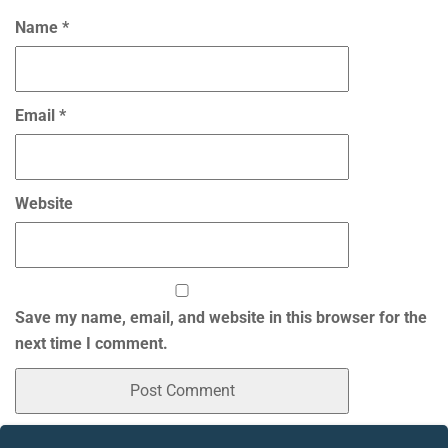
Name
*
Email
*
Website
Save my name, email, and website in this browser for the
next time I comment.