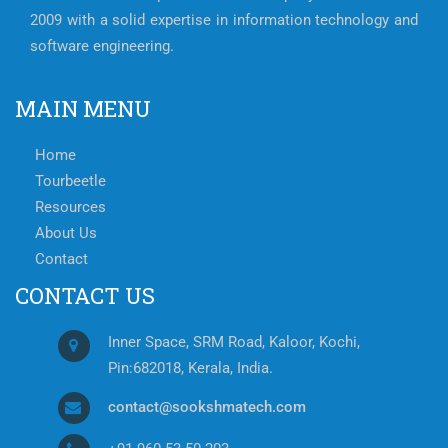
2009 with a solid expertise in information technology and
software engineering.
MAIN MENU
Home
Tourbeetle
Resources
About Us
Contact
CONTACT US
Inner Space, SRM Road, Kaloor, Kochi,
Pin:682018, Kerala, India.
contact@sookshmatech.com