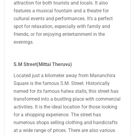
attraction for both tourists and locals. It also
features a musical fountain and a theatre for
cultural events and performances. It’s a perfect
spot for relaxation, especially with family and
friends, or for enjoying entertainment in the
evenings.
S.M Street(Mittai Theruvu)
Located just a kilometer away from Mananchira
Square is the famous S.M. Street. Historically
named for its famous halwa stalls, this street has
transformed into a bustling place with commercial
activities. It is the ideal location for those looking
for a shopping experience. The street has
numerous shops selling clothing and handicrafts
at a wide range of prices. There are also various