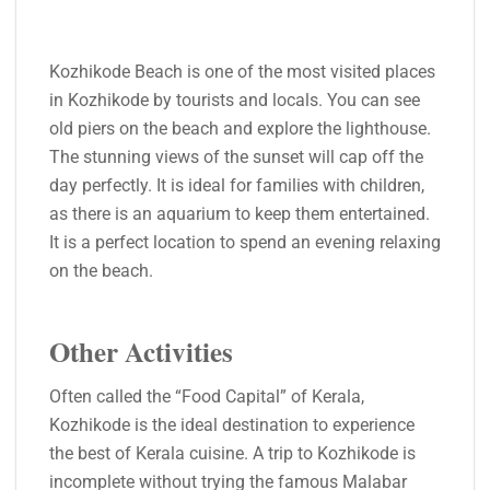
Kozhikode Beach is one of the most visited places
in Kozhikode by tourists and locals. You can see
old piers on the beach and explore the lighthouse.
The stunning views of the sunset will cap off the
day perfectly. It is ideal for families with children,
as there is an aquarium to keep them entertained.
It is a perfect location to spend an evening relaxing
on the beach.
Other Activities
Often called the “Food Capital” of Kerala,
Kozhikode is the ideal destination to experience
the best of Kerala cuisine. A trip to Kozhikode is
incomplete without trying the famous Malabar