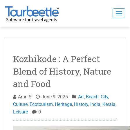
Skip
to
Togg
content
navi
Kozhikode : A Perfect
Blend of History, Nature
and Food
Arun S
June 9, 2025
Art
,
Beach
,
City
,
Culture
,
Ecotourism
,
Heritage
,
History
,
India
,
Kerala
,
Leisure
0