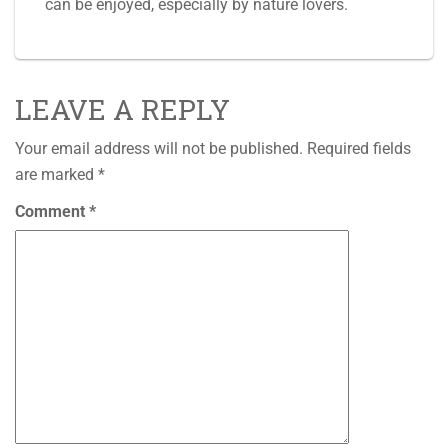
can be enjoyed, especially by nature lovers.
LEAVE A REPLY
Your email address will not be published.
Required fields
are marked
*
Comment
*