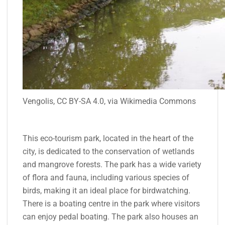
Vengolis, CC BY-SA 4.0, via Wikimedia Commons
This eco-tourism park, located in the heart of the
city, is dedicated to the conservation of wetlands
and mangrove forests. The park has a wide variety
of flora and fauna, including various species of
birds, making it an ideal place for birdwatching.
There is a boating centre in the park where visitors
can enjoy pedal boating. The park also houses an