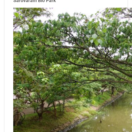
Sarovaram Bio Park