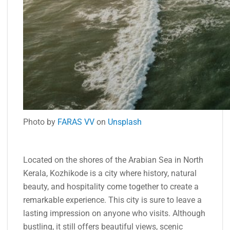
Photo by
FARAS VV
on
Unsplash
Located on the shores of the Arabian Sea in North
Kerala, Kozhikode is a city where history, natural
beauty, and hospitality come together to create a
remarkable experience. This city is sure to leave a
lasting impression on anyone who visits. Although
bustling, it still offers beautiful views, scenic