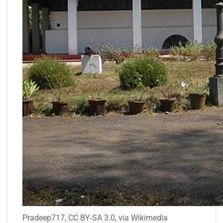
Pradeep717, CC BY-SA 3.0, via Wikimedia