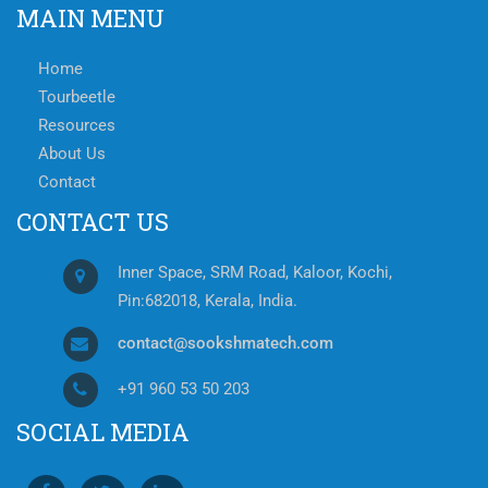
MAIN MENU
Home
Tourbeetle
Resources
About Us
Contact
CONTACT US
Inner Space, SRM Road, Kaloor, Kochi,
Pin:682018, Kerala, India.
contact@sookshmatech.com
+91 960 53 50 203
SOCIAL MEDIA