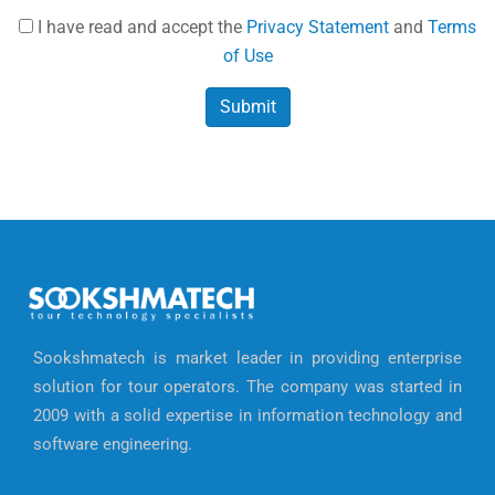
I have read and accept the
Privacy Statement
and
Terms
of Use
Sookshmatech is market leader in providing enterprise
solution for tour operators. The company was started in
2009 with a solid expertise in information technology and
software engineering.