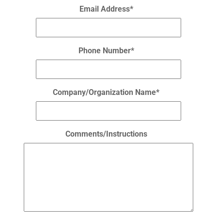
Email Address*
Phone Number*
Company/Organization Name*
Comments/Instructions