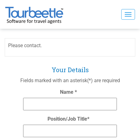
Skip
to
Togg
content
navi
Please contact.
Your Details
Fields marked with an asterisk(*) are required
Name *
Position/Job Title*