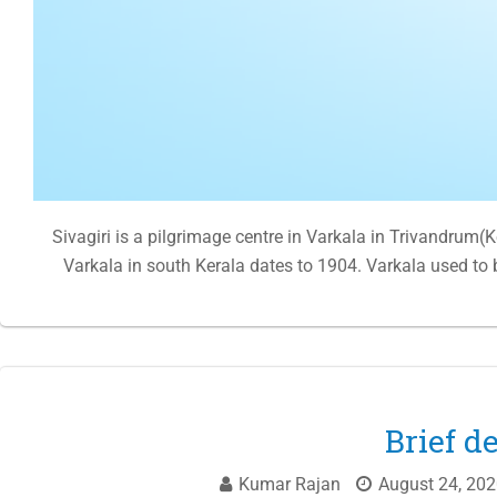
Sivagiri is a pilgrimage centre in Varkala in Trivandrum(
Varkala in south Kerala dates to 1904. Varkala used to
Brief d
Kumar Rajan
August 24, 202