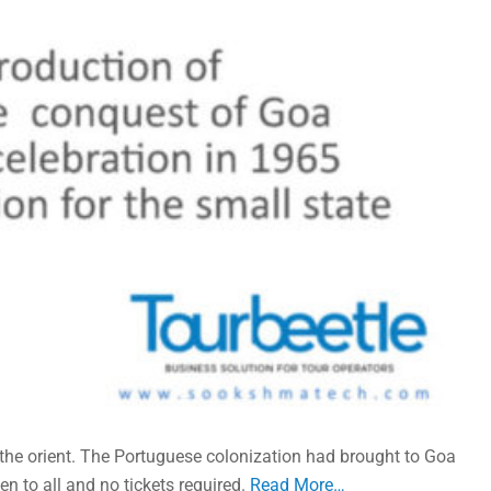
 the orient. The Portuguese colonization had brought to Goa
n to all and no tickets required.
Read More…