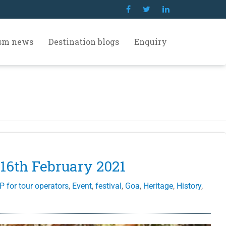
ism news
Destination blogs
Enquiry
 16th February 2021
P for tour operators
,
Event
,
festival
,
Goa
,
Heritage
,
History
,