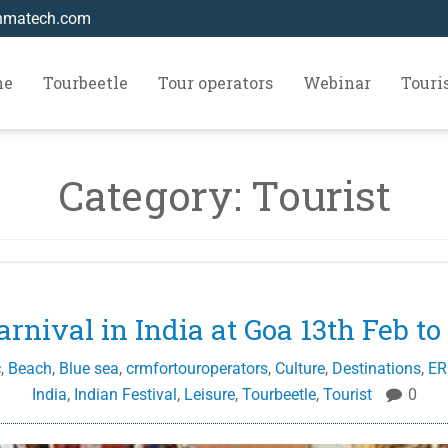
hmatech.com
me
Tourbeetle
Tour operators
Webinar
Tour
Category:
Tourist
arnival in India at Goa 13th Feb to
c
,
Beach
,
Blue sea
,
crmfortouroperators
,
Culture
,
Destinations
,
ER
India
,
Indian Festival
,
Leisure
,
Tourbeetle
,
Tourist
0