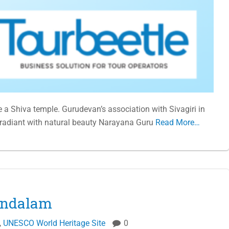
e a Shiva temple. Gurudevan’s association with Sivagiri in
 radiant with natural beauty Narayana Guru
Read More…
mandalam
,
UNESCO World Heritage Site
0