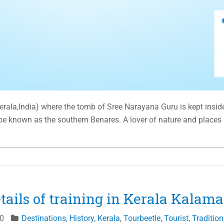
Kerala,India) where the tomb of Sree Narayana Guru is kept insid
 be known as the southern Benares. A lover of nature and places
etails of training in Kerala Kala
0
Destinations
,
History
,
Kerala
,
Tourbeetle
,
Tourist
,
Tradition