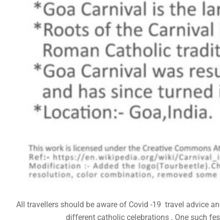
All travellers should be aware of Covid -19 travel advice 
different catholic celebrations . One such fes