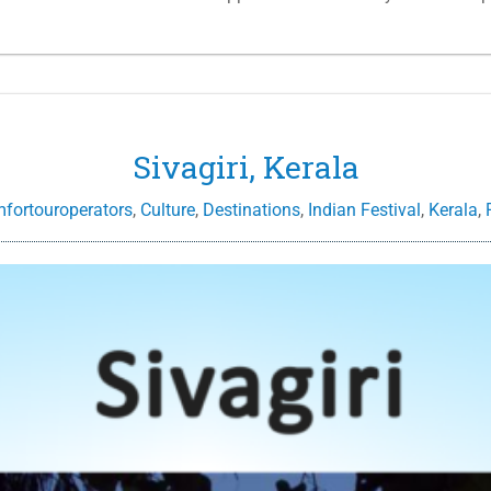
Sivagiri, Kerala
mfortouroperators
,
Culture
,
Destinations
,
Indian Festival
,
Kerala
,