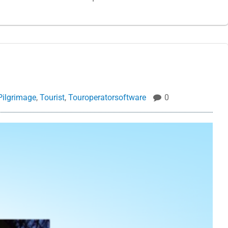
Pilgrimage
,
Tourist
,
Touroperatorsoftware
0