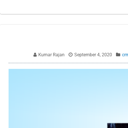
Kumar Rajan
September 4, 2020
cr