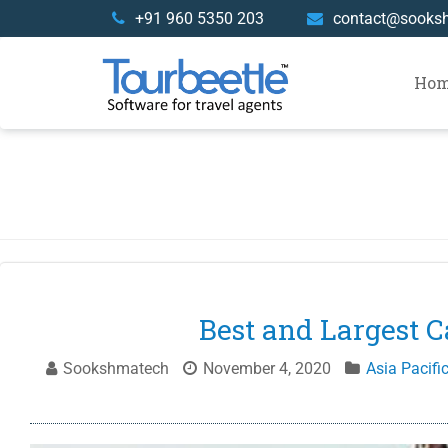
Skip
+91 960 5350 203
contact@sooks
to
content
Ho
Best and Largest C
Sookshmatech
November 4, 2020
Asia Pacifi