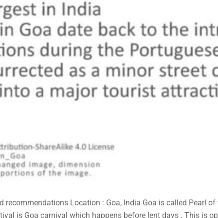
and recommendations Location : Goa, India Goa is called Pearl of
tival is Goa carnival which happens before lent days . This is ope