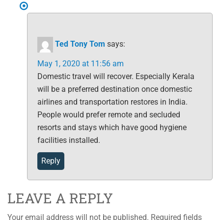
Ted Tony Tom
says:
May 1, 2020 at 11:56 am
Domestic travel will recover. Especially Kerala
will be a preferred destination once domestic
airlines and transportation restores in India.
People would prefer remote and secluded
resorts and stays which have good hygiene
facilities installed.
Reply
LEAVE A REPLY
Your email address will not be published.
Required fields