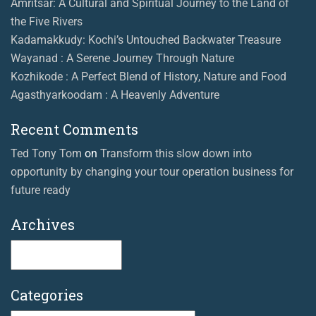
Amritsar: A Cultural and Spiritual Journey to the Land of
the Five Rivers
Kadamakkudy: Kochi’s Untouched Backwater Treasure
Wayanad : A Serene Journey Through Nature
Kozhikode : A Perfect Blend of History, Nature and Food
Agasthyarkoodam : A Heavenly Adventure
Recent Comments
Ted Tony Tom
on
Transform this slow down into
opportunity by changing your tour operation business for
future ready
Archives
Archives
Categories