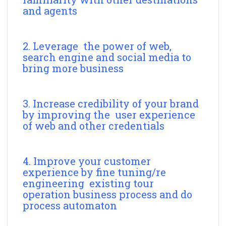
and agents
2. Leverage the power of web,
search engine and social media to
bring more business
3. Increase credibility of your brand
by improving the user experience
of web and other credentials
4. Improve your customer
experience by fine tuning/re
engineering existing tour
operation business process and do
process automaton