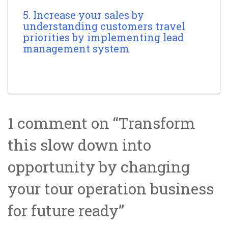
5. Increase your sales by
understanding customers travel
priorities by implementing lead
management system
1 comment on “
Transform
this slow down into
opportunity by changing
your tour operation business
for future ready
”