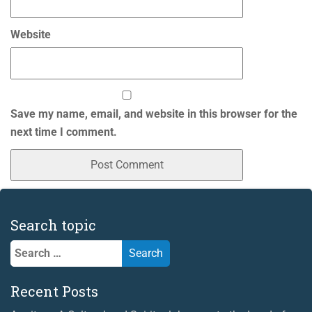
Website
Save my name, email, and website in this browser for the
next time I comment.
Search topic
Search
for:
Recent Posts