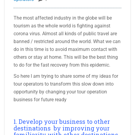
The most affected industry in the globe will be
tourism as the whole world is fighting against
corona virus. Almost all kinds of public travel are
banned / restricted around the world. What we can
do in this time is to avoid maximum contact with
others or stay at home. This will be the best thing
to do for the fast recovery from this epidemic.
So here I am trying to share some of my ideas for
tour operators to transform this slow down into
opportunity by changing your tour operation
business for future ready
1. Develop your business to other
destinations by improving your
familiarity with other destinations