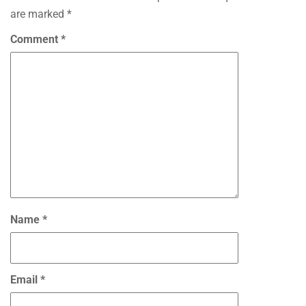
are marked
*
Comment
*
Name
*
Email
*