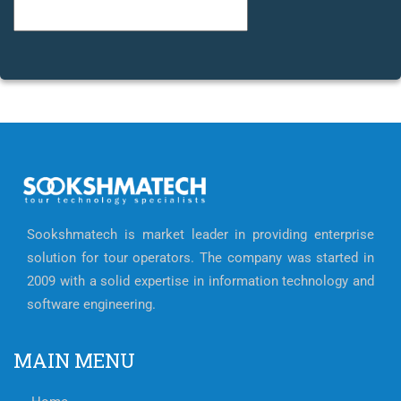
Categories
Sookshmatech is market leader in providing enterprise
solution for tour operators. The company was started in
2009 with a solid expertise in information technology and
software engineering.
MAIN MENU