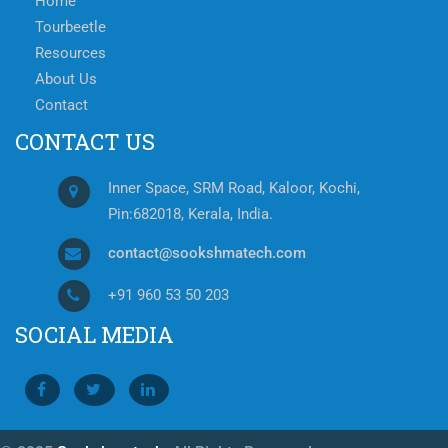
Home
Tourbeetle
Resources
About Us
Contact
CONTACT US
Inner Space, SRM Road, Kaloor, Kochi,
Pin:682018, Kerala, India.
contact@sookshmatech.com
+91 960 53 50 203
SOCIAL MEDIA