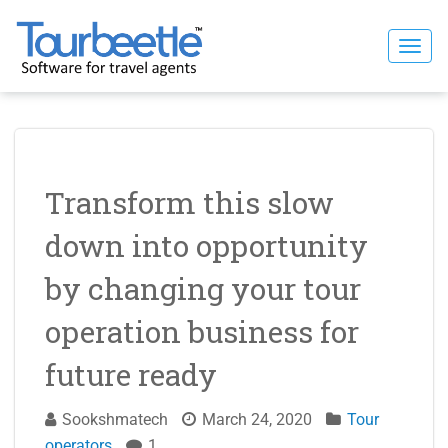
Skip
to
Togg
content
navi
Transform this slow
down into opportunity
by changing your tour
operation business for
future ready
Sookshmatech
March 24, 2020
Tour
operators
1