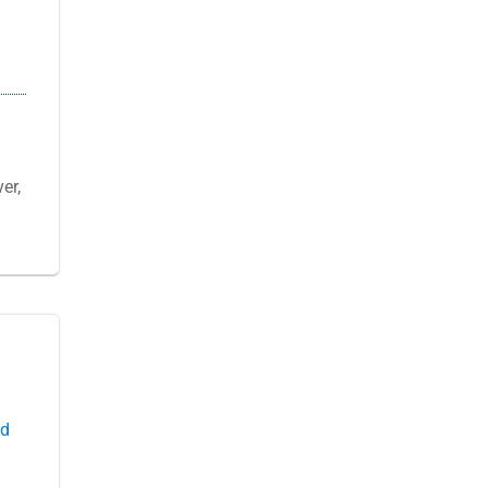
er,
ld