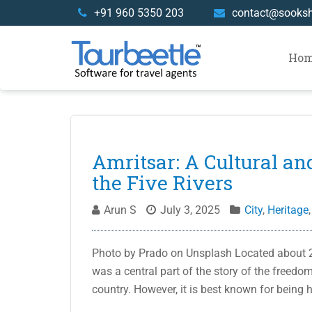
Skip
+91 960 5350 203
contact@sooks
to
content
Ho
Blog
Amritsar: A Cultural an
the Five Rivers
Arun S
July 3, 2025
City
,
Heritage
Photo by Prado on Unsplash Located about 25
was a central part of the story of the freedo
country. However, it is best known for being