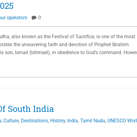
2025
our operators
0
Adha, also known as the Festival of Sacrifice, is one of the most
orates the unwavering faith and devotion of Prophet Ibrahim
his son, Ismail (Ishmael), in obedience to God’s command. Howev
f South India
y
,
Culture
,
Destinations
,
History
,
India
,
Tamil Nadu
,
UNESCO Wor