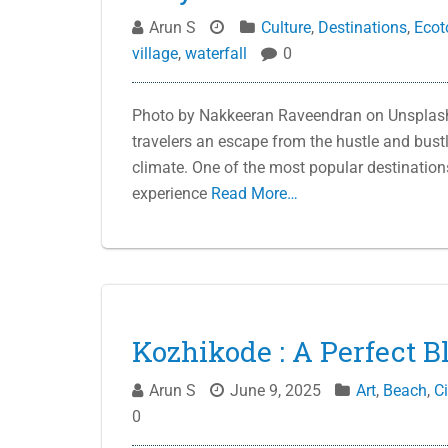
Arun S
Culture
,
Destinations
,
Ecot
village
,
waterfall
0
Photo by Nakkeeran Raveendran on Unsplash 
travelers an escape from the hustle and bustle
climate. One of the most popular destinations fo
experience
Read More…
Kozhikode : A Perfect B
Arun S
June 9, 2025
Art
,
Beach
,
Ci
0