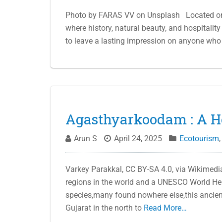
Photo by FARAS VV on Unsplash Located on th
where history, natural beauty, and hospitality
to leave a lasting impression on anyone who vi
Agasthyarkoodam : A H
Arun S
April 24, 2025
Ecotourism
Varkey Parakkal, CC BY-SA 4.0, via Wikimedi
regions in the world and a UNESCO World Heri
species,many found nowhere else,this ancie
Gujarat in the north to
Read More…