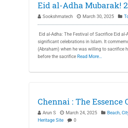
Eid al-Adha Mubarak! 
Sookshmatech
March 30, 2025
T
Eid al-Adha: The Festival of Sacrifice Eid al-
significant celebrations in Islam. It commem
(Abraham) when he was willing to sacrifice 
before the sacrifice
Read More…
Chennai : The Essence O
Arun S
March 24, 2025
Beach
,
Cit
Heritage Site
0