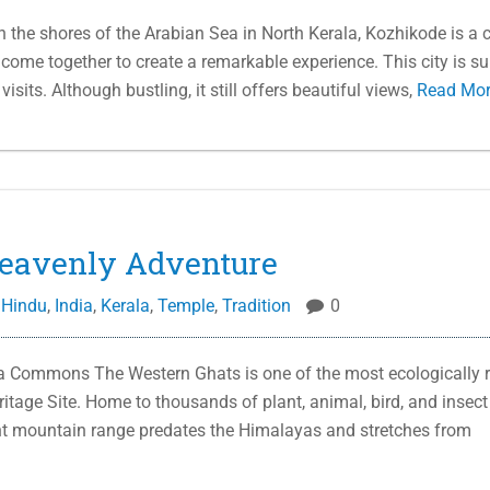
e shores of the Arabian Sea in North Kerala, Kozhikode is a c
 come together to create a remarkable experience. This city is su
sits. Although bustling, it still offers beautiful views,
Read Mo
eavenly Adventure
,
Hindu
,
India
,
Kerala
,
Temple
,
Tradition
0
a Commons The Western Ghats is one of the most ecologically r
tage Site. Home to thousands of plant, animal, bird, and insect
nt mountain range predates the Himalayas and stretches from