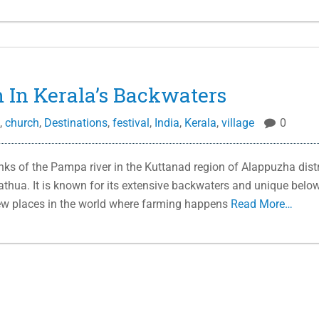
 In Kerala’s Backwaters
,
church
,
Destinations
,
festival
,
India
,
Kerala
,
village
0
ks of the Pampa river in the Kuttanad region of Alappuzha distr
dathua. It is known for its extensive backwaters and unique belo
 few places in the world where farming happens
Read More…