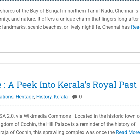
shores of the Bay of Bengal in northern Tamil Nadu, Chennai is 
rnity, and nature. It offers a unique charm that lingers long after
ic landmarks, scenic beaches, or lively nightlife, Chennai has
Rea
 : A Peek Into Kerala’s Royal Past
ations
,
Heritage
,
History
,
Kerala
0
SA 2.0, via Wikimedia Commons Located in the historic town o
ngdom of Cochin, the Hill Palace is a reminder of the history of
haraja of Cochin, this sprawling complex was once the
Read Mor