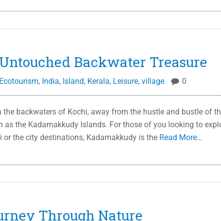
Untouched Backwater Treasure
Ecotourism
,
India
,
Island
,
Kerala
,
Leisure
,
village
0
the backwaters of Kochi, away from the hustle and bustle of t
wn as the Kadamakkudy Islands. For those of you looking to expl
i or the city destinations, Kadamakkudy is the
Read More…
urney Through Nature