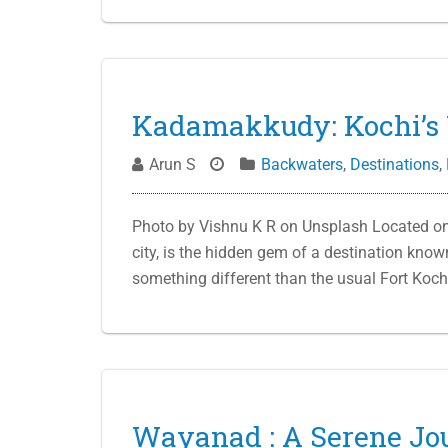
Kadamakkudy: Kochi’s 
Arun S
Backwaters
,
Destinations
,
Photo by Vishnu K R on Unsplash Located on 
city, is the hidden gem of a destination kno
something different than the usual Fort Koch
Wayanad : A Serene Jo