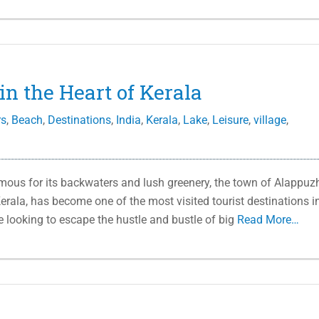
in the Heart of Kerala
rs
,
Beach
,
Destinations
,
India
,
Kerala
,
Lake
,
Leisure
,
village
,
us for its backwaters and lush greenery, the town of Alappuz
erala, has become one of the most visited tourist destinations i
se looking to escape the hustle and bustle of big
Read More…