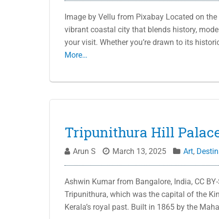
Image by Vellu from Pixabay Located on the 
vibrant coastal city that blends history, mode
your visit. Whether you’re drawn to its histor
More…
Tripunithura Hill Palace
Arun S
March 13, 2025
Art
,
Destin
Ashwin Kumar from Bangalore, India, CC BY-
Tripunithura, which was the capital of the Ki
Kerala’s royal past. Built in 1865 by the Ma