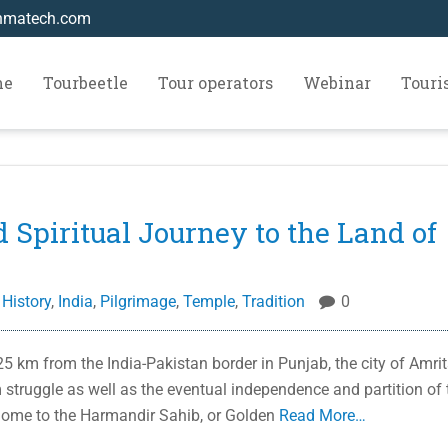
hmatech.com
me
Tourbeetle
Tour operators
Webinar
Tour
d Spiritual Journey to the Land of
,
History
,
India
,
Pilgrimage
,
Temple
,
Tradition
0
 km from the India-Pakistan border in Punjab, the city of Amrit
m struggle as well as the eventual independence and partition of 
 home to the Harmandir Sahib, or Golden
Read More…