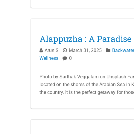
Alappuzha : A Paradise 
Arun S
March 31, 2025
Backwate
Wellness
0
Photo by Sarthak Veggalam on Unsplash Famo
located on the shores of the Arabian Sea in K
the country. It is the perfect getaway for tho