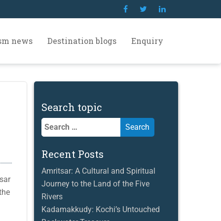
ism news
Destination blogs
Enquiry
Search topic
Search
for:
Recent Posts
Amritsar: A Cultural and Spiritual
sar
Journey to the Land of the Five
the
Rivers
Kadamakkudy: Kochi’s Untouched