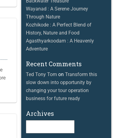
Backwater Treasure
Wayanad : A Serene Journey
Through Nature
Kozhikode : A Perfect Blend of
History, Nature and Food
Agasthyarkoodam : A Heavenly
Adventure
Recent Comments
he
Ted Tony Tom
on
Transform this
ore
slow down into opportunity by
changing your tour operation
business for future ready
Archives
Archives