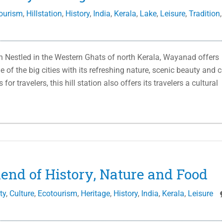
ourism
,
Hillstation
,
History
,
India
,
Kerala
,
Lake
,
Leisure
,
Tradition
,
Nestled in the Western Ghats of north Kerala, Wayanad offers
 of the big cities with its refreshing nature, scenic beauty and 
r travelers, this hill station also offers its travelers a cultural
lend of History, Nature and Food
ty
,
Culture
,
Ecotourism
,
Heritage
,
History
,
India
,
Kerala
,
Leisure