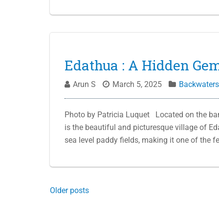
Edathua : A Hidden Gem
Arun S
March 5, 2025
Backwaters
Photo by Patricia Luquet Located on the ban
is the beautiful and picturesque village of E
sea level paddy fields, making it one of the
Posts
Older posts
navigation