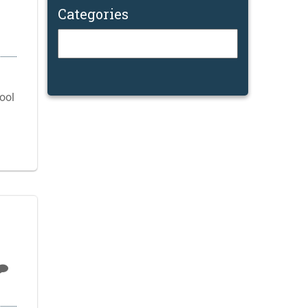
Categories
Categories
cool