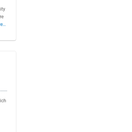
ity
re
re…
ich