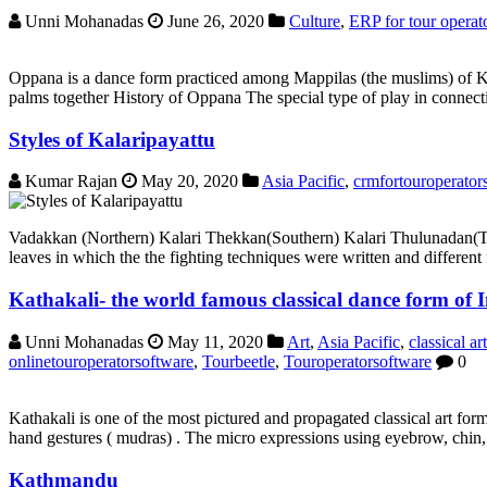
Unni Mohanadas
June 26, 2020
Culture
,
ERP for tour operat
Oppana is a dance form practiced among Mappilas (the muslims) of Ke
palms together History of Oppana The special type of play in connecti
Styles of Kalaripayattu
Kumar Rajan
May 20, 2020
Asia Pacific
,
crmfortouroperator
Vadakkan (Northern) Kalari Thekkan(Southern) Kalari Thulunadan(Tulu
leaves in which the the fighting techniques were written and different 
Kathakali- the world famous classical dance form of 
Unni Mohanadas
May 11, 2020
Art
,
Asia Pacific
,
classical art
onlinetouroperatorsoftware
,
Tourbeetle
,
Touroperatorsoftware
0
Kathakali is one of the most pictured and propagated classical art for
hand gestures ( mudras) . The micro expressions using eyebrow, chin, l
Kathmandu