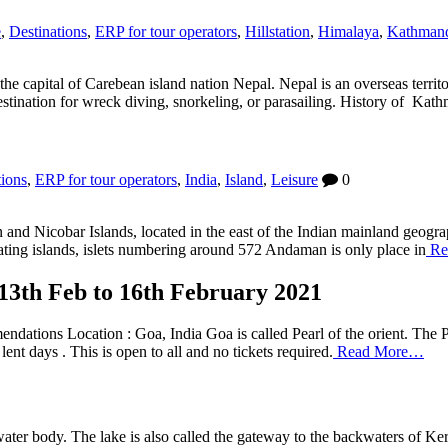
e
,
Destinations
,
ERP for tour operators
,
Hillstation
,
Himalaya
,
Kathman
the capital of Carebean island nation Nepal. Nepal is an overseas terri
 destination for wreck diving, snorkeling, or parasailing. History of Ka
tions
,
ERP for tour operators
,
India
,
Island
,
Leisure
0
d Nicobar Islands, located in the east of the Indian mainland geographi
ting islands, islets numbering around 572 Andaman is only place in
Re
 13th Feb to 16th February 2021
ndations Location : Goa, India Goa is called Pearl of the orient. The 
ent days . This is open to all and no tickets required.
Read More…
ter body. The lake is also called the gateway to the backwaters of Ker