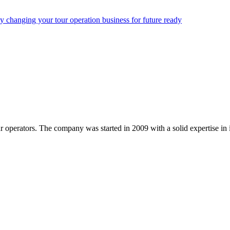
y changing your tour operation business for future ready
ur operators. The company was started in 2009 with a solid expertise i