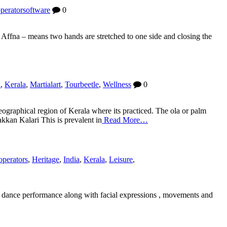
peratorsoftware
0
Affna – means two hands are stretched to one side and closing the
a
,
Kerala
,
Martialart
,
Tourbeetle
,
Wellness
0
graphical region of Kerala where its practiced. The ola or palm
akkan Kalari This is prevalent in
Read More…
operators
,
Heritage
,
India
,
Kerala
,
Leisure
,
 the dance performance along with facial expressions , movements and