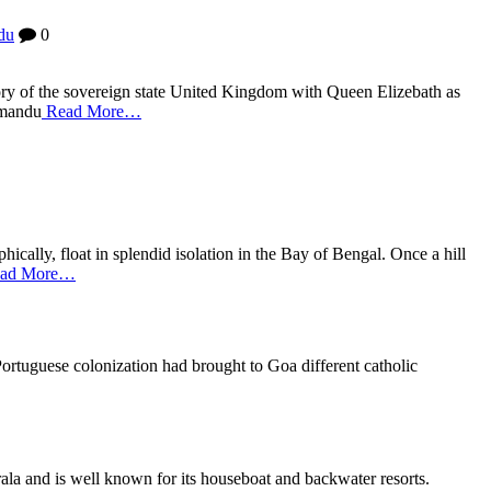
du
0
tory of the sovereign state United Kingdom with Queen Elizebath as
thmandu
Read More…
cally, float in splendid isolation in the Bay of Bengal. Once a hill
ad More…
Portuguese colonization had brought to Goa different catholic
ala and is well known for its houseboat and backwater resorts.