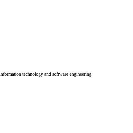
n information technology and software engineering.