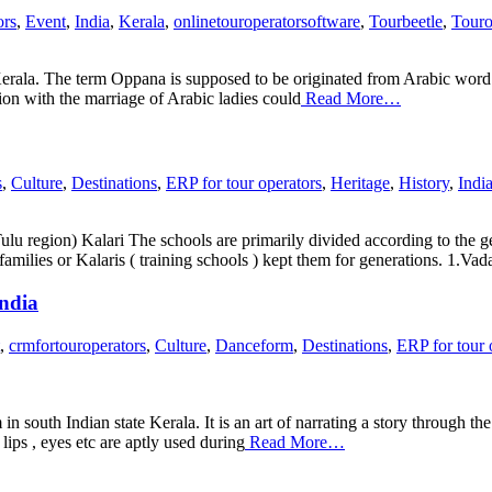
ors
,
Event
,
India
,
Kerala
,
onlinetouroperatorsoftware
,
Tourbeetle
,
Touro
rala. The term Oppana is supposed to be originated from Arabic word 
on with the marriage of Arabic ladies could
Read More…
s
,
Culture
,
Destinations
,
ERP for tour operators
,
Heritage
,
History
,
Indi
 region) Kalari The schools are primarily divided according to the geo
families or Kalaris ( training schools ) kept them for generations. 1.Vad
India
,
crmfortouroperators
,
Culture
,
Danceform
,
Destinations
,
ERP for tour 
m in south Indian state Kerala. It is an art of narrating a story through
ips , eyes etc are aptly used during
Read More…