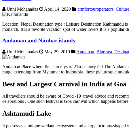
Unni Mohanadas
April 14, 2020
crmfortouroperators
,
Cultur
Location: Nepal Destination type : Leisure Destination Kathmandu is 
monarch. It is a favorite vacation spot of water lovers It is a popular
Andaman and Nicobar islands
Unni Mohanadas
May 29, 2019
Andaman
,
Blue sea
,
Destina
Andaman Place where first sun rays of 21st century fell The Andaman an
range extending from Myanmar to Indonesia, these picturesque undula
Best and Largest Carnival in India at Goa
All travellers should be aware of Covid -19 travel advice and recomme
celebrations . One such festival is Goa carnival which happens before l
Ashtamudi Lake
It possesses a unique wetland ecosystem and a large octopus-shaped wa