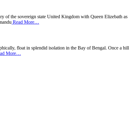
tory of the sovereign state United Kingdom with Queen Elizebath as
thmandu
Read More…
cally, float in splendid isolation in the Bay of Bengal. Once a hill
ad More…