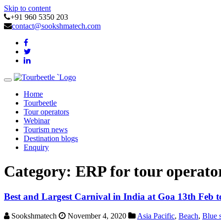
Skip to content
+91 960 5350 203
contact@sookshmatech.com
Toggle
navigation
Home
Tourbeetle
Tour operators
Webinar
Tourism news
Destination blogs
Enquiry
Category:
ERP for tour operato
Best and Largest Carnival in India at Goa 13th Feb 
Sookshmatech
November 4, 2020
Asia Pacific
,
Beach
,
Blue 