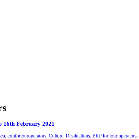
rs
to 16th February 2021
sea
,
crmfortouroperators
,
Culture
,
Destinations
,
ERP for tour operators
,