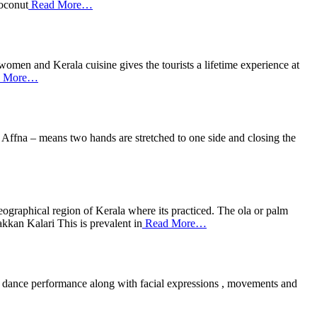
coconut
Read More…
women and Kerala cuisine gives the tourists a lifetime experience at
 More…
Affna – means two hands are stretched to one side and closing the
graphical region of Kerala where its practiced. The ola or palm
akkan Kalari This is prevalent in
Read More…
 the dance performance along with facial expressions , movements and