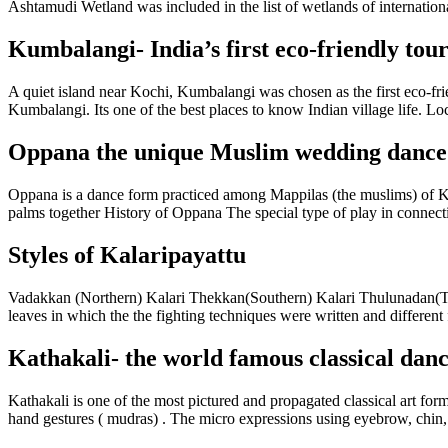
Ashtamudi Wetland was included in the list of wetlands of internation
Kumbalangi- India’s first eco-friendly touri
A quiet island near Kochi, Kumbalangi was chosen as the first eco-frie
Kumbalangi. Its one of the best places to know Indian village life. Loc
Oppana the unique Muslim wedding dance
Oppana is a dance form practiced among Mappilas (the muslims) of Ke
palms together History of Oppana The special type of play in connecti
Styles of Kalaripayattu
Vadakkan (Northern) Kalari Thekkan(Southern) Kalari Thulunadan(Tulu
leaves in which the the fighting techniques were written and different 
Kathakali- the world famous classical danc
Kathakali is one of the most pictured and propagated classical art for
hand gestures ( mudras) . The micro expressions using eyebrow, chin, l