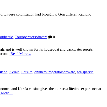
Portuguese colonization had brought to Goa different catholic
ourbeetle
,
Touroperatorsoftware
0
ala and is well known for its houseboat and backwater resorts.
coconut
Read More…
sland
,
Kerala
,
Leisure
,
onlinetouroperatorsoftware
,
sea sparkle
,
women and Kerala cuisine gives the tourists a lifetime experience at
 More…