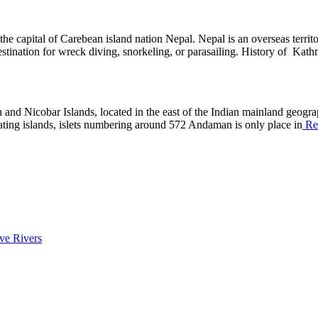
the capital of Carebean island nation Nepal. Nepal is an overseas terri
 destination for wreck diving, snorkeling, or parasailing. History of Ka
d Nicobar Islands, located in the east of the Indian mainland geographi
ting islands, islets numbering around 572 Andaman is only place in
Re
ive Rivers