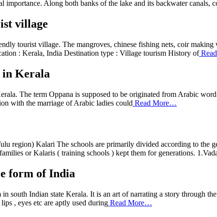
al importance. Along both banks of the lake and its backwater canals, 
st village
ndly tourist village. The mangroves, chinese fishing nets, coir making 
ation : Kerala, India Destination type : Village tourism History of
Read
 in Kerala
rala. The term Oppana is supposed to be originated from Arabic word 
on with the marriage of Arabic ladies could
Read More…
 region) Kalari The schools are primarily divided according to the geo
families or Kalaris ( training schools ) kept them for generations. 1.Vad
e form of India
m in south Indian state Kerala. It is an art of narrating a story through
ips , eyes etc are aptly used during
Read More…