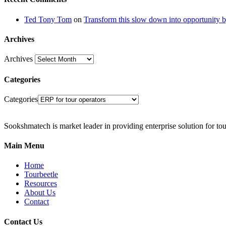
Ted Tony Tom
on
Transform this slow down into opportunity b
Archives
Archives
Categories
Categories
Sookshmatech is market leader in providing enterprise solution for to
Main Menu
Home
Tourbeetle
Resources
About Us
Contact
Contact Us