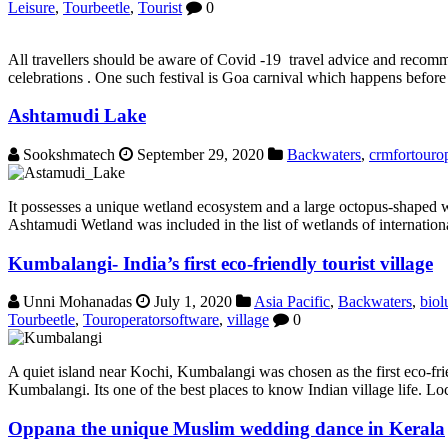
Leisure
,
Tourbeetle
,
Tourist
0
All travellers should be aware of Covid -19 travel advice and recomme
celebrations . One such festival is Goa carnival which happens before l
Ashtamudi Lake
Sookshmatech
September 29, 2020
Backwaters
,
crmfortourop
It possesses a unique wetland ecosystem and a large octopus-shaped wa
Ashtamudi Wetland was included in the list of wetlands of internation
Kumbalangi- India’s first eco-friendly tourist village
Unni Mohanadas
July 1, 2020
Asia Pacific
,
Backwaters
,
biol
Tourbeetle
,
Touroperatorsoftware
,
village
0
A quiet island near Kochi, Kumbalangi was chosen as the first eco-frie
Kumbalangi. Its one of the best places to know Indian village life. Loc
Oppana the unique Muslim wedding dance in Kerala