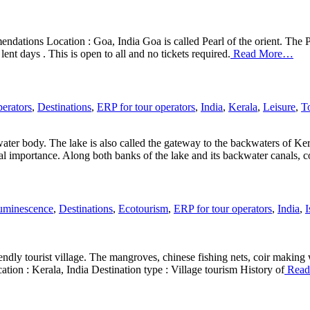
ndations Location : Goa, India Goa is called Pearl of the orient. The 
ent days . This is open to all and no tickets required.
Read More…
erators
,
Destinations
,
ERP for tour operators
,
India
,
Kerala
,
Leisure
,
T
ter body. The lake is also called the gateway to the backwaters of Ker
al importance. Along both banks of the lake and its backwater canals, 
uminescence
,
Destinations
,
Ecotourism
,
ERP for tour operators
,
India
,
I
ndly tourist village. The mangroves, chinese fishing nets, coir making 
ation : Kerala, India Destination type : Village tourism History of
Read