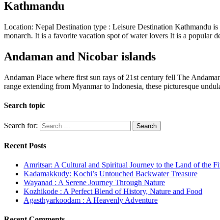
Kathmandu
Location: Nepal Destination type : Leisure Destination Kathmandu is 
monarch. It is a favorite vacation spot of water lovers It is a popular
Andaman and Nicobar islands
Andaman Place where first sun rays of 21st century fell The Andaman an
range extending from Myanmar to Indonesia, these picturesque undula
Search topic
Search for:
Recent Posts
Amritsar: A Cultural and Spiritual Journey to the Land of the F
Kadamakkudy: Kochi’s Untouched Backwater Treasure
Wayanad : A Serene Journey Through Nature
Kozhikode : A Perfect Blend of History, Nature and Food
Agasthyarkoodam : A Heavenly Adventure
Recent Comments