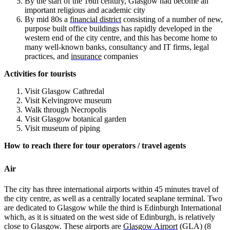
By the start of the 16th century, Glasgow had become an
important religious and academic city
By mid 80s
a
financial district
consisting of a number of new,
purpose built office buildings has rapidly developed in the
western end of the city centre, and this has become home to
many well-known banks, consultancy and IT firms, legal
practices, and
insurance
companies
Activities for tourists
Visit Glasgow Cathredal
Visit Kelvingrove museum
Walk through Necropolis
Visit Glasgow botanical garden
Visit museum of piping
How to reach there for tour operators / travel agents
Air
The city has three international airports within 45 minutes travel of
the city centre, as well as a centrally located seaplane terminal. Two
are dedicated to Glasgow while the third is Edinburgh International
which, as it is situated on the west side of Edinburgh, is relatively
close to Glasgow. These airports are
Glasgow Airport
(GLA) (8