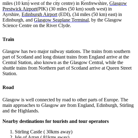
miles (10 km) west of the city centre) in Renfrewshire,
Glasgow
Prestwick Airport
(PIK) (30 miles (50 km) south west) in
Ayrshire,
Edinburgh Airport
(EDI), (34 miles (50 km) east) in
Edinburgh, and
Glasgow Seaplane Terminal
, by the Glasgow
Science Centre on the River Clyde.
Train
Glasgow has two major railway stations. The trains from southern
part of Scotland and long distant trains from England arrive at the
Central Station, also known as the Glasgow Central, while the
shuttle trains from Northern part of Scotland arrive at Queen Street
Station.
Road
Glasgow is well connected by road to other parts of Europe. The
main approaches to Glasgow are from England, Edinburgh, Stirling
and the Highlands.
Nearby destinations for tourists and tour operators
Stirling Castle ( 30kms away)
Isle of Arran ( 81kms away)