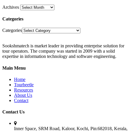
Archives
Categories
Categories
Sookshmatech is market leader in providing enterprise solution for
tour operators. The company was started in 2009 with a solid
expertise in information technology and software engineering.
Main Menu
Home
Tourbeetle
Resources
About Us
Contact
Contact Us
Inner Space, SRM Road, Kaloor, Kochi, Pin:682018, Kerala,