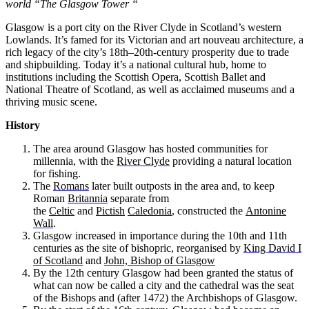
world “The Glasgow Tower “
Glasgow is a port city on the River Clyde in Scotland’s western
Lowlands. It’s famed for its Victorian and art nouveau architecture, a
rich legacy of the city’s 18th–20th-century prosperity due to trade
and shipbuilding. Today it’s a national cultural hub, home to
institutions including the Scottish Opera, Scottish Ballet and
National Theatre of Scotland, as well as acclaimed museums and a
thriving music scene.
History
The area around Glasgow has hosted communities for
millennia, with the
River Clyde
providing a natural location
for fishing.
The
Romans
later built outposts in the area and, to keep
Roman
Britannia
separate from
the
Celtic
and
Pictish
Caledonia
, constructed the
Antonine
Wall
.
Glasgow increased in importance during the 10th and 11th
centuries as the site of bishopric, reorganised by
King David I
of Scotland
and
John, Bishop of Glasgow
By the 12th century Glasgow had been granted the status of
what can now be called a city and the cathedral was the seat
of the Bishops and (after 1472) the Archbishops of Glasgow.