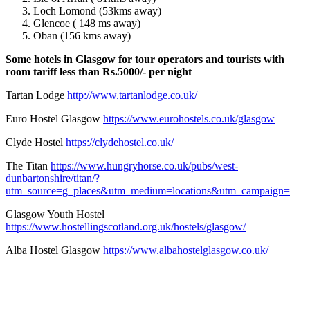
Loch Lomond (53kms away)
Glencoe ( 148 ms away)
Oban (156 kms away)
Some hotels in Glasgow for tour operators and tourists with
room tariff less than Rs.5000/- per night
Tartan Lodge
http://www.tartanlodge.co.uk/
Euro Hostel Glasgow
https://www.eurohostels.co.uk/glasgow
Clyde Hostel
https://clydehostel.co.uk/
The Titan
https://www.hungryhorse.co.uk/pubs/west-
dunbartonshire/titan/?
utm_source=g_places&utm_medium=locations&utm_campaign=
Glasgow Youth Hostel
https://www.hostellingscotland.org.uk/hostels/glasgow/
Alba Hostel Glasgow
https://www.albahostelglasgow.co.uk/