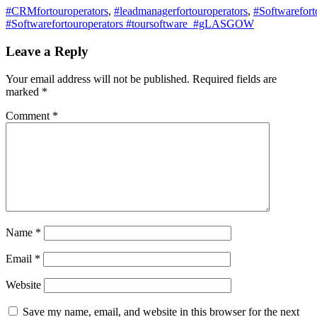
#CRMfortouroperators
,
#leadmanagerfortouroperators
,
#Softwarefort
#Softwarefortouroperators #toursoftware #gLASGOW
Leave a Reply
Your email address will not be published.
Required fields are
marked
*
Comment
*
Name
*
Email
*
Website
Save my name, email, and website in this browser for the next