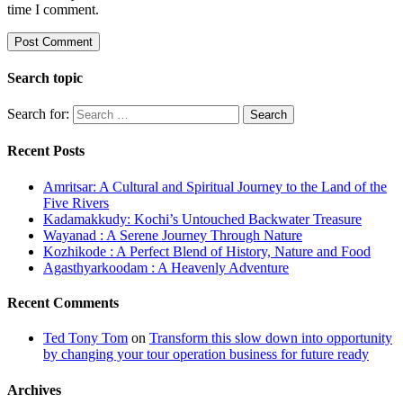
time I comment.
Search topic
Search for:
Recent Posts
Amritsar: A Cultural and Spiritual Journey to the Land of the
Five Rivers
Kadamakkudy: Kochi’s Untouched Backwater Treasure
Wayanad : A Serene Journey Through Nature
Kozhikode : A Perfect Blend of History, Nature and Food
Agasthyarkoodam : A Heavenly Adventure
Recent Comments
Ted Tony Tom
on
Transform this slow down into opportunity
by changing your tour operation business for future ready
Archives