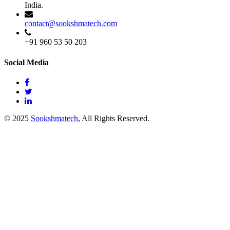
India.
contact@sookshmatech.com
+91 960 53 50 203
Social Media
© 2025
Sookshmatech
, All Rights Reserved.