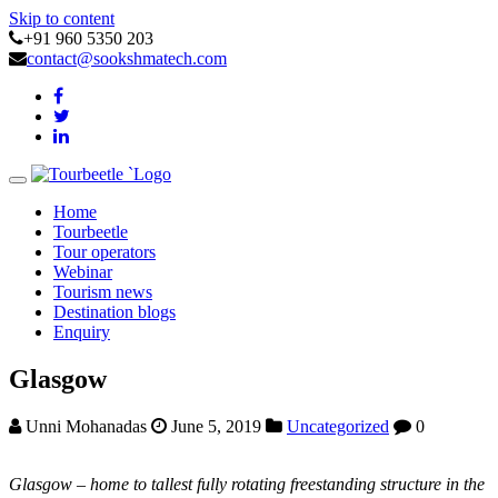
Skip to content
+91 960 5350 203
contact@sookshmatech.com
Toggle
navigation
Home
Tourbeetle
Tour operators
Webinar
Tourism news
Destination blogs
Enquiry
Glasgow
Unni Mohanadas
June 5, 2019
Uncategorized
0
Glasgow – home to tallest fully rotating freestanding structure in the