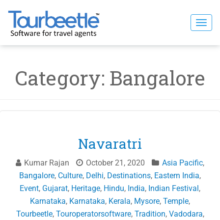
Skip
to
Togg
content
navi
Category:
Bangalore
Navaratri
Kumar Rajan
October 21, 2020
Asia Pacific
,
Bangalore
,
Culture
,
Delhi
,
Destinations
,
Eastern India
,
Event
,
Gujarat
,
Heritage
,
Hindu
,
India
,
Indian Festival
,
Karnataka
,
Karnataka
,
Kerala
,
Mysore
,
Temple
,
Tourbeetle
,
Touroperatorsoftware
,
Tradition
,
Vadodara
,