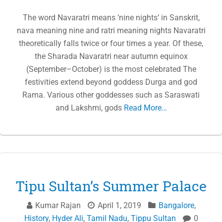
The word Navaratri means ‘nine nights’ in Sanskrit,
nava meaning nine and ratri meaning nights Navaratri
theoretically falls twice or four times a year. Of these,
the Sharada Navaratri near autumn equinox
(September–October) is the most celebrated The
festivities extend beyond goddess Durga and god
Rama. Various other goddesses such as Saraswati
and Lakshmi, gods
Read More…
Tipu Sultan’s Summer Palace
Kumar Rajan
April 1, 2019
Bangalore
,
History
,
Hyder Ali
,
Tamil Nadu
,
Tippu Sultan
0