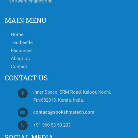
software engineering.
MAIN MENU
Home
Tourbeetle
Resources
About Us
Contact
CONTACT US
Inner Space, SRM Road, Kaloor, Kochi,
Pin:682018, Kerala, India.
contact@sookshmatech.com
+91 960 53 50 203
SOCIAL MEDIA