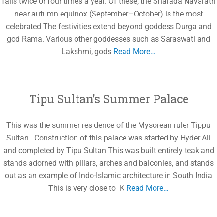
falls twice or four times a year. Of these, the Sharada Navaratri
near autumn equinox (September–October) is the most
celebrated The festivities extend beyond goddess Durga and
god Rama. Various other goddesses such as Saraswati and
Lakshmi, gods
Read More…
Tipu Sultan’s Summer Palace
This was the summer residence of the Mysorean ruler Tippu
Sultan. Construction of this palace was started by Hyder Ali
and completed by Tipu Sultan This was built entirely teak and
stands adorned with pillars, arches and balconies, and stands
out as an example of Indo-Islamic architecture in South India
This is very close to K
Read More…