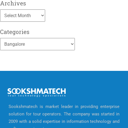
Archives
Archives
Categories
Categories
Sookshmatech is market leader in providing enterprise
solution for tour operators. The company was started in
2009 with a solid expertise in information technology and