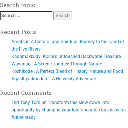
Search topic
Search
for:
Recent Posts
Amritsar: A Cultural and Spiritual Journey to the Land of
the Five Rivers
Kadamakkudy: Kochi’s Untouched Backwater Treasure
Wayanad : A Serene Journey Through Nature
Kozhikode : A Perfect Blend of History, Nature and Food
Agasthyarkoodam : A Heavenly Adventure
Recent Comments
Ted Tony Tom
on
Transform this slow down into
opportunity by changing your tour operation business for
future ready