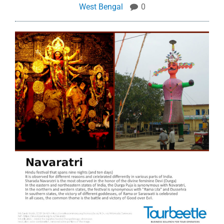
West Bengal
0