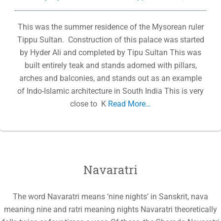
This was the summer residence of the Mysorean ruler
Tippu Sultan. Construction of this palace was started
by Hyder Ali and completed by Tipu Sultan This was
built entirely teak and stands adorned with pillars,
arches and balconies, and stands out as an example
of Indo-Islamic architecture in South India This is very
close to K
Read More…
Navaratri
The word Navaratri means ‘nine nights’ in Sanskrit, nava
meaning nine and ratri meaning nights Navaratri theoretically