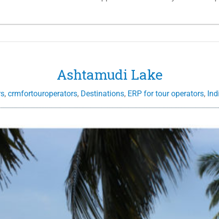
Ashtamudi Lake
rs
,
crmfortouroperators
,
Destinations
,
ERP for tour operators
,
Ind