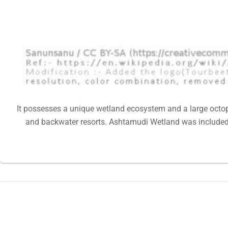
It possesses a unique wetland ecosystem and a large octop
and backwater resorts. Ashtamudi Wetland was included i