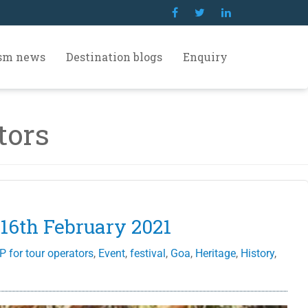
ism news
Destination blogs
Enquiry
tors
 16th February 2021
P for tour operators
,
Event
,
festival
,
Goa
,
Heritage
,
History
,