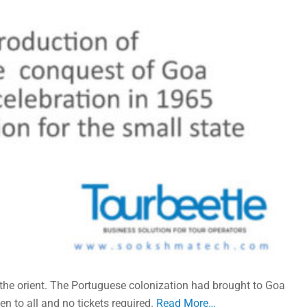
 the orient. The Portuguese colonization had brought to Goa
n to all and no tickets required.
Read More…