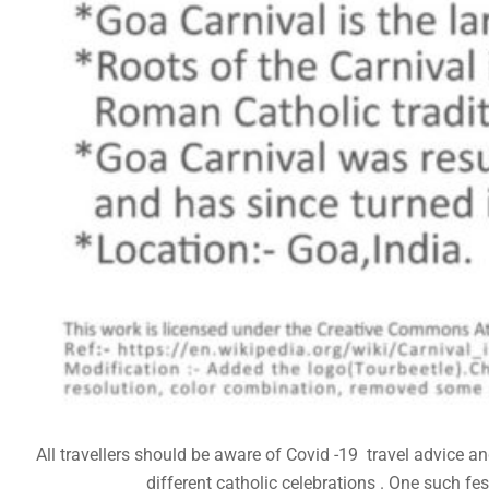
All travellers should be aware of Covid -19 travel advice 
different catholic celebrations . One such fes