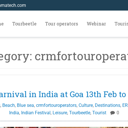
hmatech.com
me
Tourbeetle
Tour operators
Webinar
Tour
egory:
crmfortouropera
arnival in India at Goa 13th Feb to
c
,
Beach
,
Blue sea
,
crmfortouroperators
,
Culture
,
Destinations
,
ER
India
,
Indian Festival
,
Leisure
,
Tourbeetle
,
Tourist
0