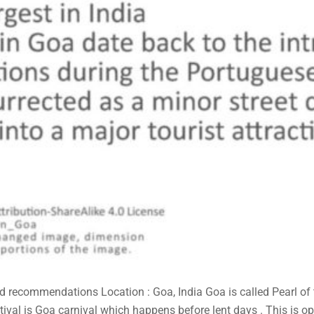
and recommendations Location : Goa, India Goa is called Pearl of
tival is Goa carnival which happens before lent days . This is ope