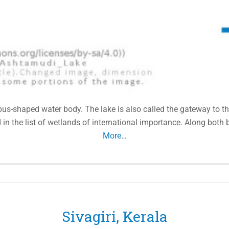
us-shaped water body. The lake is also called the gateway to th
n the list of wetlands of international importance. Along both 
More…
Sivagiri, Kerala