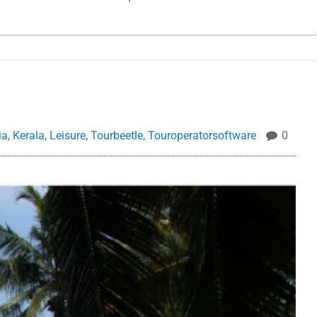
ia
,
Kerala
,
Leisure
,
Tourbeetle
,
Touroperatorsoftware
0