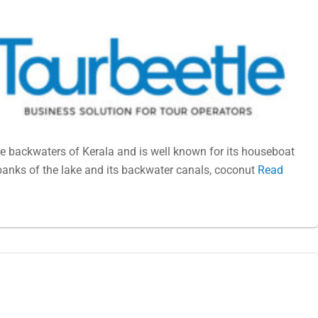
e backwaters of Kerala and is well known for its houseboat
banks of the lake and its backwater canals, coconut
Read