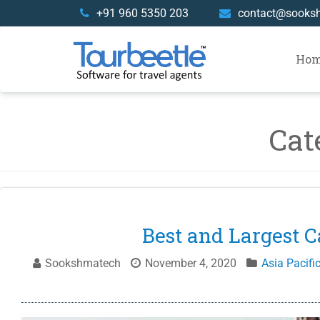
Skip
+91 960 5350 203
contact@sooks
to
content
Ho
Cat
Best and Largest C
Sookshmatech
November 4, 2020
Asia Pacifi