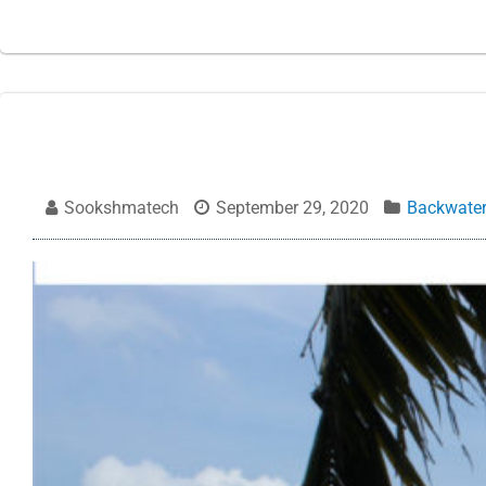
Sookshmatech
September 29, 2020
Backwate